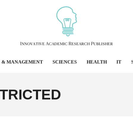
S & MANAGEMENT
SCIENCES
HEALTH
IT
TRICTED