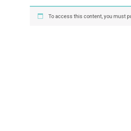
To access this content, you must 