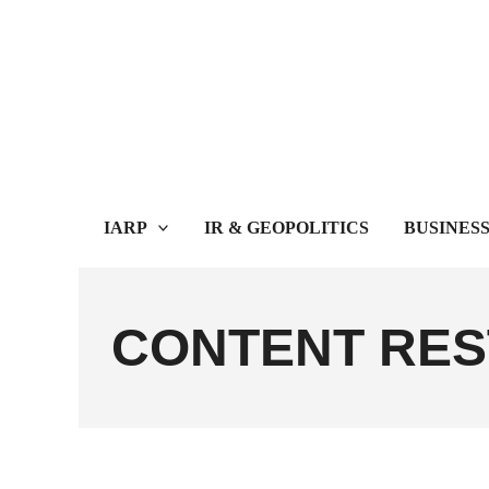
Skip
to
content
IARP
IR & GEOPOLITICS
BUSINES
CONTENT RES