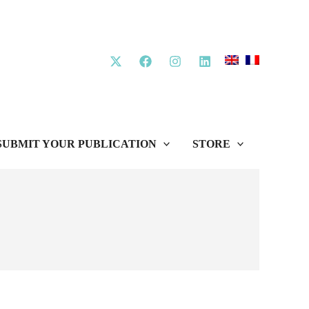
SUBMIT YOUR PUBLICATION
STORE