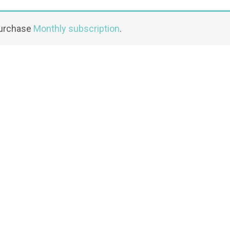
purchase
Monthly subscription
.