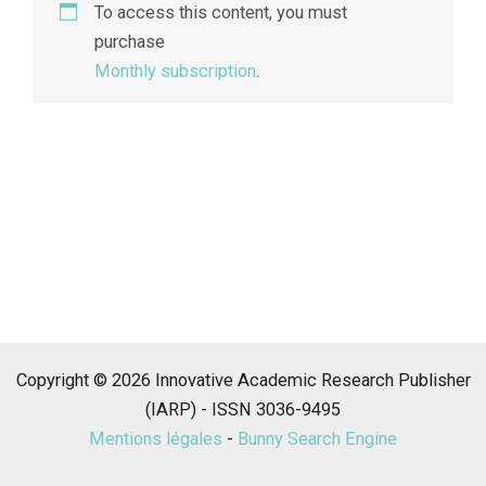
To access this content, you must
purchase
Monthly subscription
.
Copyright © 2026 Innovative Academic Research Publisher
(IARP) - ISSN 3036-9495
Mentions légales
-
Bunny Search Engine