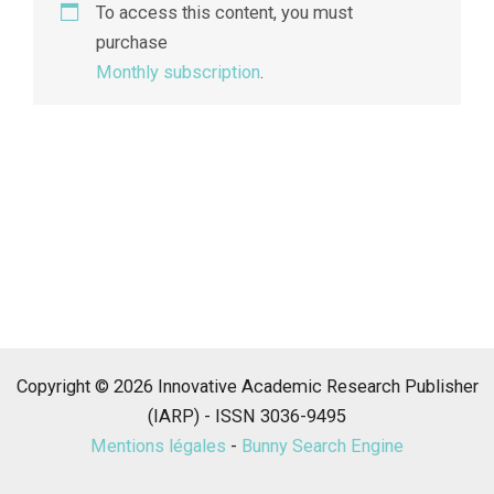
To access this content, you must
purchase
Monthly subscription
.
Copyright © 2026 Innovative Academic Research Publisher
(IARP) - ISSN 3036-9495
Mentions légales
-
Bunny Search Engine