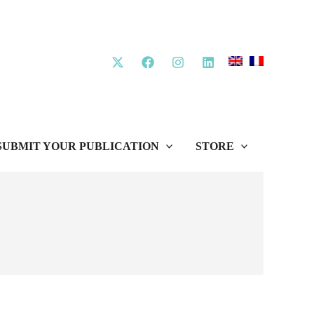
SUBMIT YOUR PUBLICATION
STORE