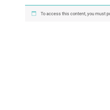
To access this content, you must 