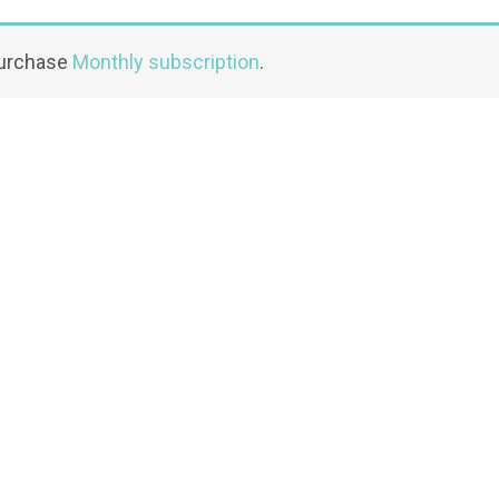
purchase
Monthly subscription
.