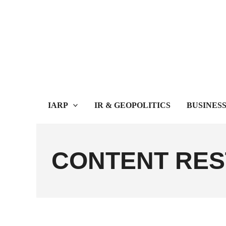
Skip
to
content
IARP
IR & GEOPOLITICS
BUSINES
CONTENT RES