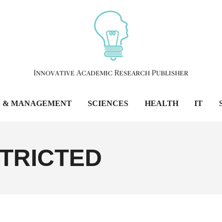
S & MANAGEMENT
SCIENCES
HEALTH
IT
TRICTED