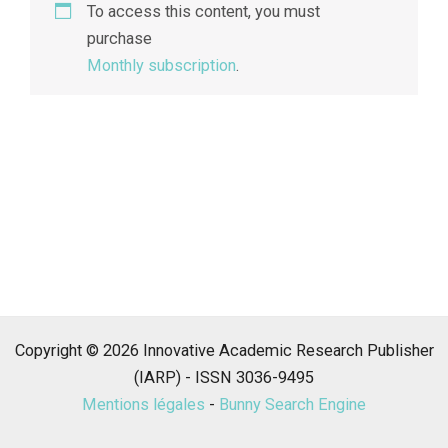
To access this content, you must
purchase
Monthly subscription
.
Copyright © 2026 Innovative Academic Research Publisher
(IARP) - ISSN 3036-9495
Mentions légales
-
Bunny Search Engine